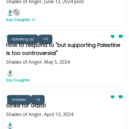
Shades of Anger, June 13, 2024 post
Kay Coughlin, +1
May 05, 2024
speaking up
+6
How to respond to "but supporting Palestine
is too controversial"
Shades of Anger, May 5, 2024
Kay Coughlin
Apr 13, 2024
children
+3
Strike for Gaza!
Shades of Anger, April 13, 2024