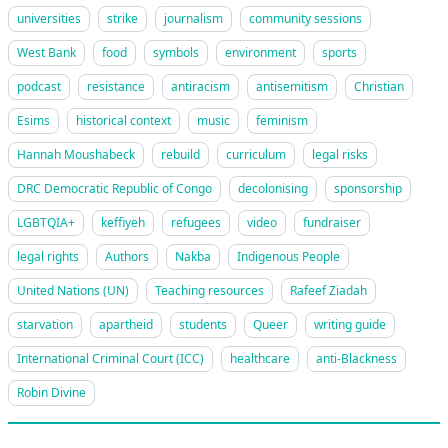
universities
strike
journalism
community sessions
West Bank
food
symbols
environment
sports
podcast
resistance
antiracism
antisemitism
Christian
Esims
historical context
music
feminism
Hannah Moushabeck
rebuild
curriculum
legal risks
DRC Democratic Republic of Congo
decolonising
sponsorship
LGBTQIA+
keffiyeh
refugees
video
fundraiser
legal rights
Authors
Nakba
Indigenous People
United Nations (UN)
Teaching resources
Rafeef Ziadah
starvation
apartheid
students
Queer
writing guide
International Criminal Court (ICC)
healthcare
anti-Blackness
Robin Divine