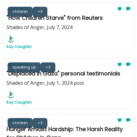
Jul 07, 2024
children
+3
"How Children Starve" from Reuters
Shades of Anger, July 7, 2024
Kay Coughlin
Jul 01, 2024
speaking up
+3
"Displaced in Gaza" personal testimonials
Shades of Anger, July 1, 2024 post
Kay Coughlin
Jun 23, 2024
children
+3
Hunger Amidst Hardship: The Harsh Reality