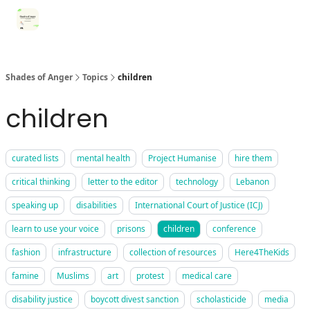
Categories
Register for Community Sessions
Why Shades
Shades of Anger
Topics
children
children
curated lists
mental health
Project Humanise
hire them
critical thinking
letter to the editor
technology
Lebanon
speaking up
disabilities
International Court of Justice (ICJ)
learn to use your voice
prisons
children
conference
fashion
infrastructure
collection of resources
Here4TheKids
famine
Muslims
art
protest
medical care
disability justice
boycott divest sanction
scholasticide
media