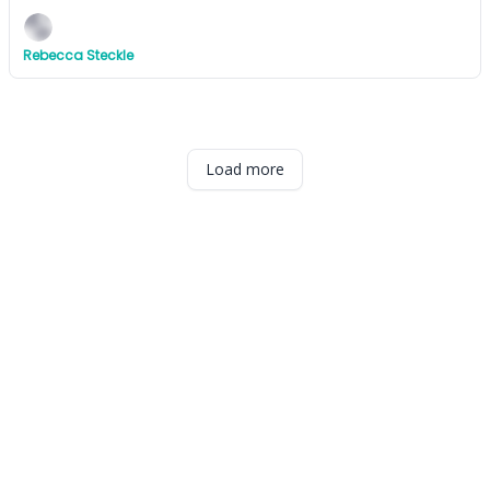
Rebecca Steckle
Load more