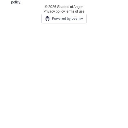
policy
.
© 2026 Shades of Anger.
Privacy policy
Terms of use
Powered by beehiiv