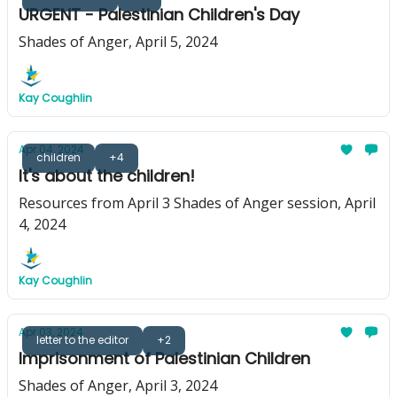
URGENT - Palestinian Children's Day
Shades of Anger, April 5, 2024
Kay Coughlin
Apr 04, 2024
children
+4
It's about the children!
Resources from April 3 Shades of Anger session, April
4, 2024
Kay Coughlin
Apr 03, 2024
letter to the editor
+2
Imprisonment of Palestinian Children
Shades of Anger, April 3, 2024