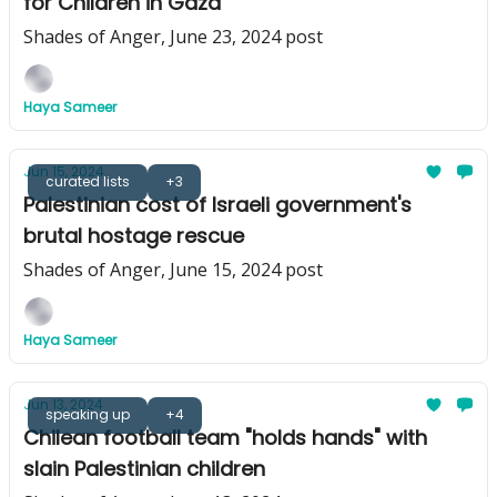
for Children in Gaza
Shades of Anger, June 23, 2024 post
Haya Sameer
Jun 15, 2024
curated lists
+3
Palestinian cost of Israeli government's
brutal hostage rescue
Shades of Anger, June 15, 2024 post
Haya Sameer
Jun 13, 2024
speaking up
+4
Chilean football team "holds hands" with
slain Palestinian children