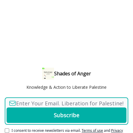
Shades of Anger
Knowledge & Action to Liberate Palestine
I consent to receive newsletters via email.
Terms of use
and
Privacy