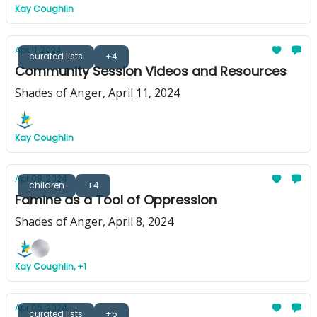
Kay Coughlin
Apr 11, 2024
curated lists
+4
Community Session Videos and Resources
Shades of Anger, April 11, 2024
Kay Coughlin
Apr 08, 2024
children
+4
Famine as a Tool of Oppression
Shades of Anger, April 8, 2024
Kay Coughlin, +1
Apr 05, 2024
curated lists
+5