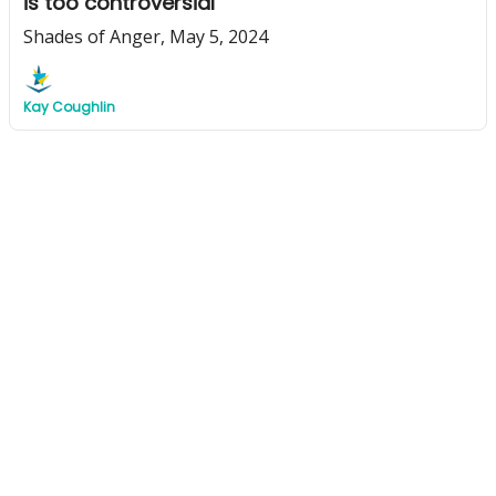
is too controversial"
Shades of Anger, May 5, 2024
Kay Coughlin