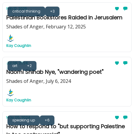
Feb 12, 2025
critical thinking
+3
Palestinian Bookstores Raided in Jerusalem
Shades of Anger, February 12, 2025
Kay Coughlin
Jul 06, 2024
art
+2
Naomi Shihab Nye, "wandering poet"
Shades of Anger, July 6, 2024
Kay Coughlin
May 05, 2024
speaking up
+6
How to respond to "but supporting Palestine