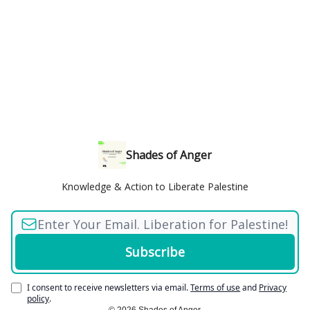
Shades of Anger
Knowledge & Action to Liberate Palestine
I consent to receive newsletters via email.
Terms of use
and
Privacy
policy
.