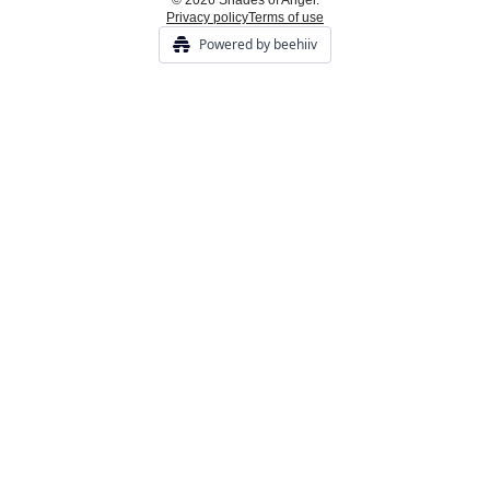
© 2026 Shades of Anger.
Privacy policy
Terms of use
Powered by beehiiv