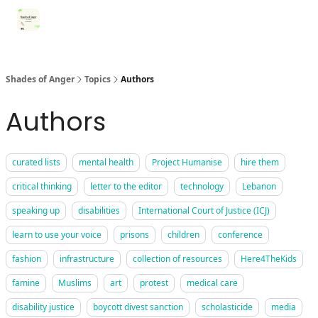
Categories
Register for Community Sessions
Why Shades
Shades of Anger
Topics
Authors
Authors
curated lists
mental health
Project Humanise
hire them
critical thinking
letter to the editor
technology
Lebanon
speaking up
disabilities
International Court of Justice (ICJ)
learn to use your voice
prisons
children
conference
fashion
infrastructure
collection of resources
Here4TheKids
famine
Muslims
art
protest
medical care
disability justice
boycott divest sanction
scholasticide
media