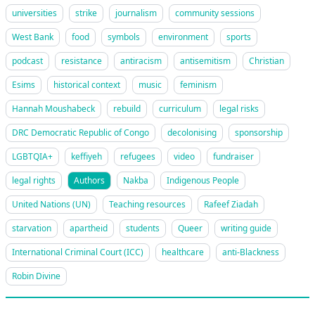
universities
strike
journalism
community sessions
West Bank
food
symbols
environment
sports
podcast
resistance
antiracism
antisemitism
Christian
Esims
historical context
music
feminism
Hannah Moushabeck
rebuild
curriculum
legal risks
DRC Democratic Republic of Congo
decolonising
sponsorship
LGBTQIA+
keffiyeh
refugees
video
fundraiser
legal rights
Authors
Nakba
Indigenous People
United Nations (UN)
Teaching resources
Rafeef Ziadah
starvation
apartheid
students
Queer
writing guide
International Criminal Court (ICC)
healthcare
anti-Blackness
Robin Divine