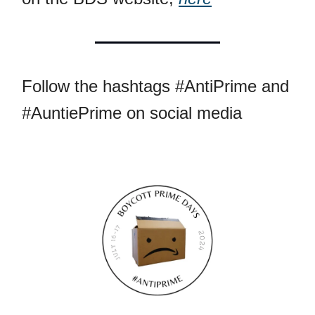
Follow the hashtags #AntiPrime and
#AuntiePrime on social media