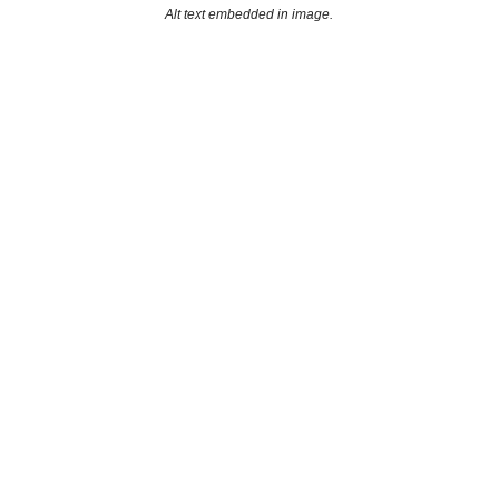
Alt text embedded in image.