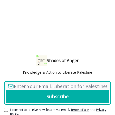
Shades of Anger
Knowledge & Action to Liberate Palestine
I consent to receive newsletters via email.
Terms of use
and
Privacy
policy
.