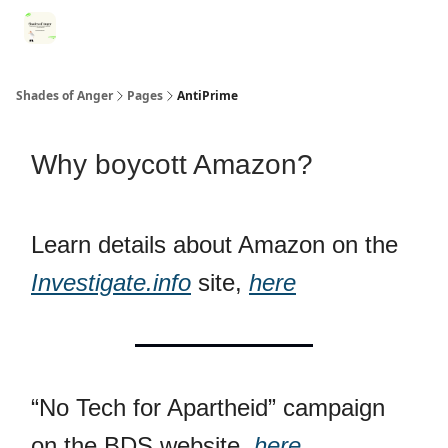
Categories
Register for Community Sessions
Why Shades
Shades of Anger
Pages
AntiPrime
Why boycott Amazon?
Learn details about Amazon on the
Investigate.info
site,
here
“No Tech for Apartheid” campaign
on the BDS website,
here