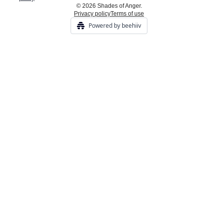
© 2026 Shades of Anger.
Privacy policy
Terms of use
Powered by beehiiv