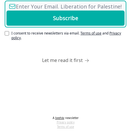
I consent to receive newsletters via email.
Terms of use
and
Privacy
policy
.
Let me read it first
A
beehiiv
newsletter
Privacy policy
Terms of use