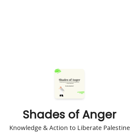
Shades of Anger
Knowledge & Action to Liberate Palestine