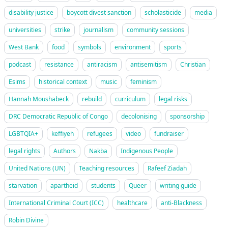
disability justice
boycott divest sanction
scholasticide
media
universities
strike
journalism
community sessions
West Bank
food
symbols
environment
sports
podcast
resistance
antiracism
antisemitism
Christian
Esims
historical context
music
feminism
Hannah Moushabeck
rebuild
curriculum
legal risks
DRC Democratic Republic of Congo
decolonising
sponsorship
LGBTQIA+
keffiyeh
refugees
video
fundraiser
legal rights
Authors
Nakba
Indigenous People
United Nations (UN)
Teaching resources
Rafeef Ziadah
starvation
apartheid
students
Queer
writing guide
International Criminal Court (ICC)
healthcare
anti-Blackness
Robin Divine