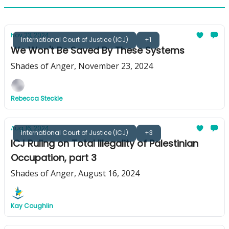
Nov 23, 2024
International Court of Justice (ICJ)
+1
We Won't Be Saved By These Systems
Shades of Anger, November 23, 2024
Rebecca Steckle
Aug 16, 2024
International Court of Justice (ICJ)
+3
ICJ Ruling on Total Illegality of Palestinian
Occupation, part 3
Shades of Anger, August 16, 2024
Kay Coughlin