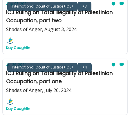
Aug 03, 2024
International Court of Justice (ICJ)
+3
ICJ Ruling on Total Illegality of Palestinian
Occupation, part two
Shades of Anger, August 3, 2024
Kay Coughlin
Jul 26, 2024
International Court of Justice (ICJ)
+4
ICJ Ruling on Total Illegality of Palestinian
Occupation, part one
Shades of Anger, July 26, 2024
Kay Coughlin