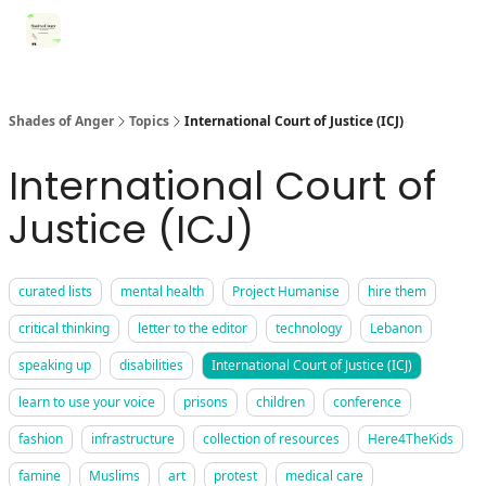
Categories
Register for Community Sessions
Why Shades
Shades of Anger
Topics
International Court of Justice (ICJ)
International Court of
Justice (ICJ)
curated lists
mental health
Project Humanise
hire them
critical thinking
letter to the editor
technology
Lebanon
speaking up
disabilities
International Court of Justice (ICJ)
learn to use your voice
prisons
children
conference
fashion
infrastructure
collection of resources
Here4TheKids
famine
Muslims
art
protest
medical care