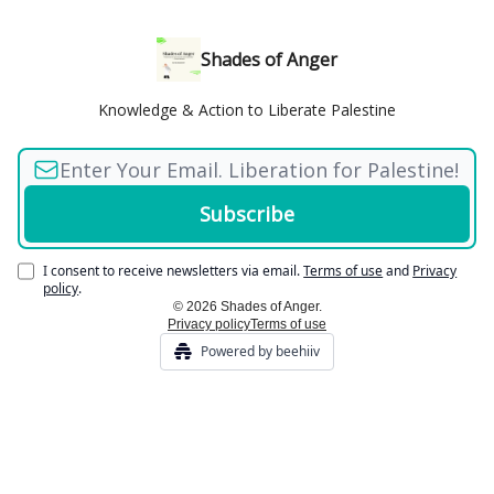
Shades of Anger
Knowledge & Action to Liberate Palestine
I consent to receive newsletters via email.
Terms of use
and
Privacy
policy
.
© 2026 Shades of Anger.
Privacy policy
Terms of use
Powered by beehiiv