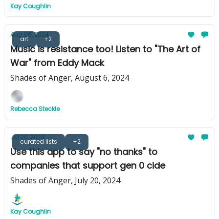
Kay Coughlin
Aug 06, 2024
art
+2
Music is resistance too! Listen to "The Art of
War" from Eddy Mack
Shades of Anger, August 6, 2024
Rebecca Steckle
Jul 20, 2024
curated lists
+2
Use this app to say "no thanks" to
companies that support gen 0 cide
Shades of Anger, July 20, 2024
Kay Coughlin