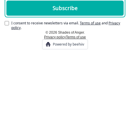
I consent to receive newsletters via email.
Terms of use
and
Privacy
policy
.
© 2026 Shades of Anger.
Privacy policy
Terms of use
Powered by beehiiv