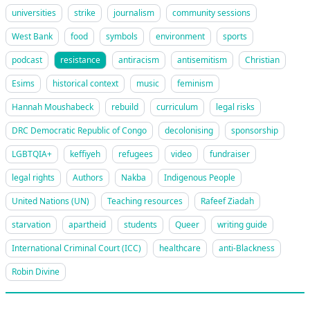
universities
strike
journalism
community sessions
West Bank
food
symbols
environment
sports
podcast
resistance
antiracism
antisemitism
Christian
Esims
historical context
music
feminism
Hannah Moushabeck
rebuild
curriculum
legal risks
DRC Democratic Republic of Congo
decolonising
sponsorship
LGBTQIA+
keffiyeh
refugees
video
fundraiser
legal rights
Authors
Nakba
Indigenous People
United Nations (UN)
Teaching resources
Rafeef Ziadah
starvation
apartheid
students
Queer
writing guide
International Criminal Court (ICC)
healthcare
anti-Blackness
Robin Divine