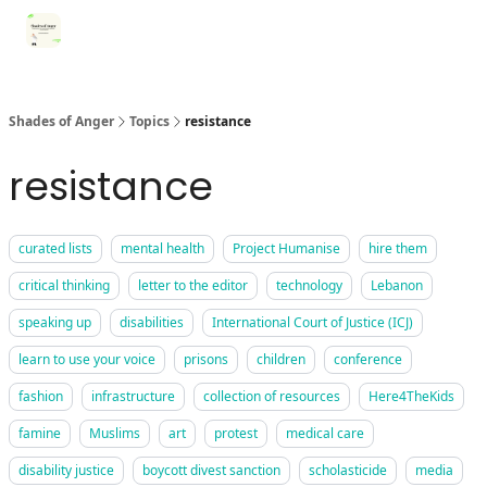
Categories
Register for Community Sessions
Why Shades
Shades of Anger
Topics
resistance
resistance
curated lists
mental health
Project Humanise
hire them
critical thinking
letter to the editor
technology
Lebanon
speaking up
disabilities
International Court of Justice (ICJ)
learn to use your voice
prisons
children
conference
fashion
infrastructure
collection of resources
Here4TheKids
famine
Muslims
art
protest
medical care
disability justice
boycott divest sanction
scholasticide
media