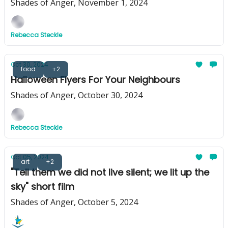
Shades of Anger, November 1, 2024
Rebecca Steckle
Oct 30, 2024
food
+2
Halloween Flyers For Your Neighbours
Shades of Anger, October 30, 2024
Rebecca Steckle
Oct 05, 2024
art
+2
"Tell them we did not live silent; we lit up the
sky" short film
Shades of Anger, October 5, 2024