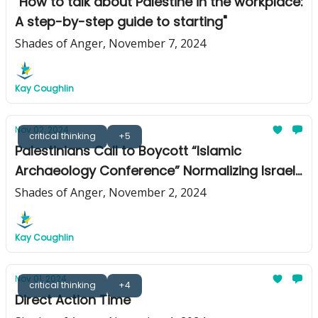
"How to talk about Palestine in the workplace:
A step-by-step guide to starting"
Shades of Anger, November 7, 2024
Kay Coughlin
Nov 02, 2024
critical thinking
+5
Palestinians Call to Boycott “Islamic
Archaeology Conference” Normalizing Israeli
Apartheid and Genocide
Shades of Anger, November 2, 2024
Kay Coughlin
Nov 01, 2024
critical thinking
+4
Direct Action Time