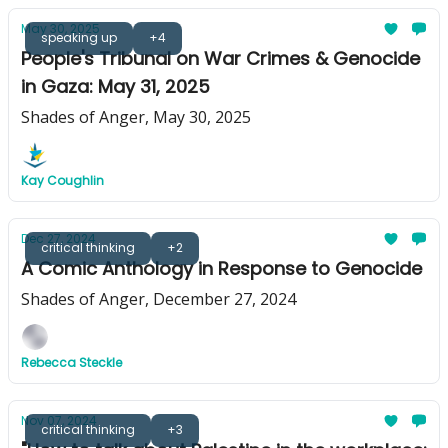
May 30, 2025
speaking up
+4
People's Tribunal on War Crimes & Genocide
in Gaza: May 31, 2025
Shades of Anger, May 30, 2025
Kay Coughlin
Dec 27, 2024
critical thinking
+2
A Comic Anthology in Response to Genocide
Shades of Anger, December 27, 2024
Rebecca Steckle
Nov 07, 2024
critical thinking
+3