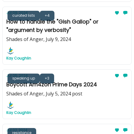
Jul 09, 2024
curated lists
+4
How to handle the "Gish Gallop" or
"argument by verbosity"
Shades of Anger, July 9, 2024
Kay Coughlin
Jul 05, 2024
speaking up
+3
Boycott Am4zon Prime Days 2024
Shades of Anger, July 5, 2024 post
Kay Coughlin
Jul 02, 2024
resistance