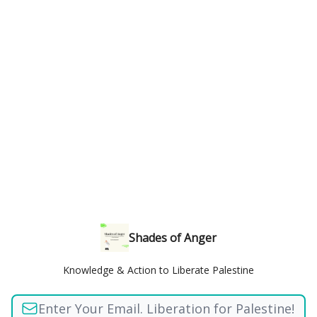
Shades of Anger
Knowledge & Action to Liberate Palestine