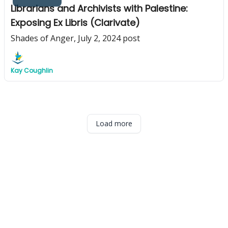
Librarians and Archivists with Palestine:
Exposing Ex Libris (Clarivate)
Shades of Anger, July 2, 2024 post
Kay Coughlin
Load more