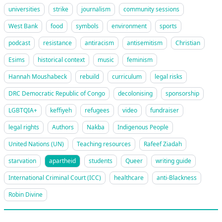
universities
strike
journalism
community sessions
West Bank
food
symbols
environment
sports
podcast
resistance
antiracism
antisemitism
Christian
Esims
historical context
music
feminism
Hannah Moushabeck
rebuild
curriculum
legal risks
DRC Democratic Republic of Congo
decolonising
sponsorship
LGBTQIA+
keffiyeh
refugees
video
fundraiser
legal rights
Authors
Nakba
Indigenous People
United Nations (UN)
Teaching resources
Rafeef Ziadah
starvation
apartheid
students
Queer
writing guide
International Criminal Court (ICC)
healthcare
anti-Blackness
Robin Divine