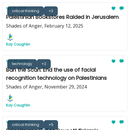
Feb 12, 2025
critical thinking
+3
Palestinian Bookstores Raided in Jerusalem
Shades of Anger, February 12, 2025
Kay Coughlin
Nov 29, 2024
technology
+2
Ban the Scan: End the use of facial
recognition technology on Palestinians
Shades of Anger, November 29, 2024
Kay Coughlin
Nov 02, 2024
critical thinking
+5