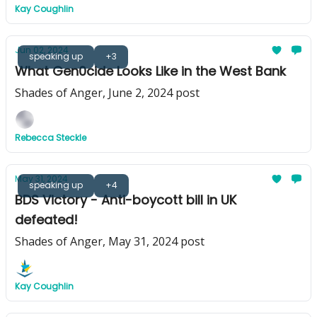
Kay Coughlin
Jun 02, 2024
speaking up
+3
What Gen0cide Looks Like in the West Bank
Shades of Anger, June 2, 2024 post
Rebecca Steckle
May 31, 2024
speaking up
+4
BDS Victory - Anti-boycott bill in UK
defeated!
Shades of Anger, May 31, 2024 post
Kay Coughlin