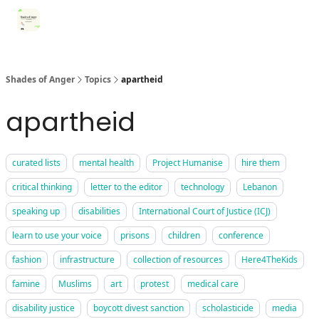
Categories
Register for Community Sessions
Why Shades
Shades of Anger
Topics
apartheid
apartheid
curated lists
mental health
Project Humanise
hire them
critical thinking
letter to the editor
technology
Lebanon
speaking up
disabilities
International Court of Justice (ICJ)
learn to use your voice
prisons
children
conference
fashion
infrastructure
collection of resources
Here4TheKids
famine
Muslims
art
protest
medical care
disability justice
boycott divest sanction
scholasticide
media