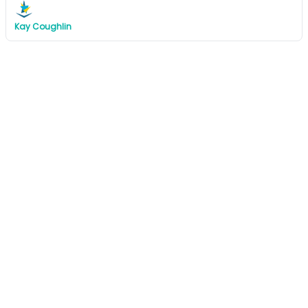
Kay Coughlin