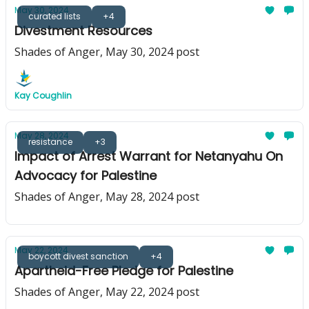
May 30, 2024
curated lists
+4
Divestment Resources
Shades of Anger, May 30, 2024 post
Kay Coughlin
May 28, 2024
resistance
+3
Impact of Arrest Warrant for Netanyahu On
Advocacy for Palestine
Shades of Anger, May 28, 2024 post
May 22, 2024
boycott divest sanction
+4
Apartheid-Free Pledge for Palestine
Shades of Anger, May 22, 2024 post