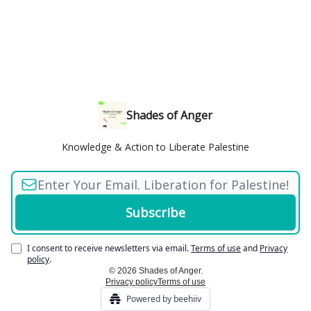
Shades of Anger
Knowledge & Action to Liberate Palestine
I consent to receive newsletters via email.
Terms of use
and
Privacy
policy
.
© 2026 Shades of Anger.
Privacy policy
Terms of use
Powered by beehiiv