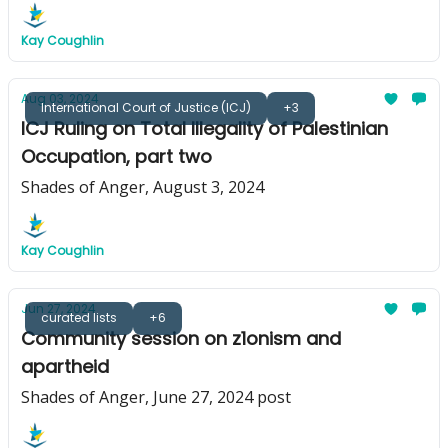
Kay Coughlin
Aug 03, 2024
International Court of Justice (ICJ)
+3
ICJ Ruling on Total Illegality of Palestinian
Occupation, part two
Shades of Anger, August 3, 2024
Kay Coughlin
Jun 27, 2024
curated lists
+6
Community session on z1onism and
apartheid
Shades of Anger, June 27, 2024 post