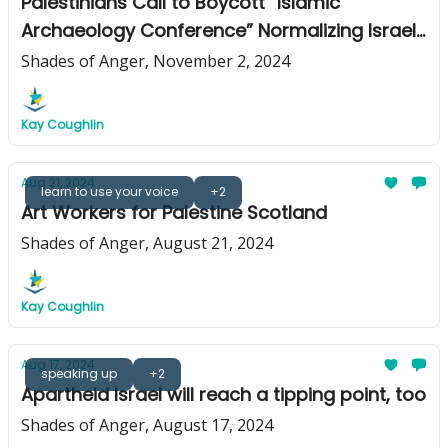
Palestinians Call to Boycott “Islamic
Archaeology Conference” Normalizing Israeli
Apartheid and Genocide
Shades of Anger, November 2, 2024
Kay Coughlin
Aug 21, 2024
learn to use your voice
+2
Art Workers for Palestine Scotland
Shades of Anger, August 21, 2024
Kay Coughlin
Aug 17, 2024
speaking up
+2
Apartheid Israel will reach a tipping point, too
Shades of Anger, August 17, 2024