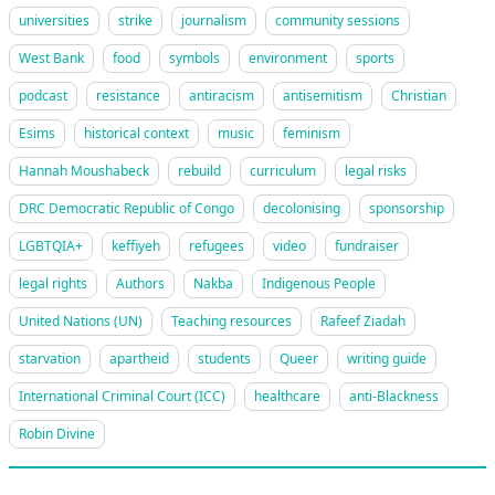
universities
strike
journalism
community sessions
West Bank
food
symbols
environment
sports
podcast
resistance
antiracism
antisemitism
Christian
Esims
historical context
music
feminism
Hannah Moushabeck
rebuild
curriculum
legal risks
DRC Democratic Republic of Congo
decolonising
sponsorship
LGBTQIA+
keffiyeh
refugees
video
fundraiser
legal rights
Authors
Nakba
Indigenous People
United Nations (UN)
Teaching resources
Rafeef Ziadah
starvation
apartheid
students
Queer
writing guide
International Criminal Court (ICC)
healthcare
anti-Blackness
Robin Divine