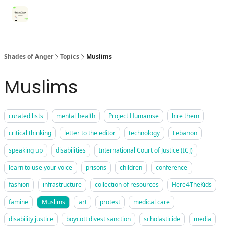
Categories
Register for Community Sessions
Why Shades
Shades of Anger
Topics
Muslims
Muslims
curated lists
mental health
Project Humanise
hire them
critical thinking
letter to the editor
technology
Lebanon
speaking up
disabilities
International Court of Justice (ICJ)
learn to use your voice
prisons
children
conference
fashion
infrastructure
collection of resources
Here4TheKids
famine
Muslims
art
protest
medical care
disability justice
boycott divest sanction
scholasticide
media