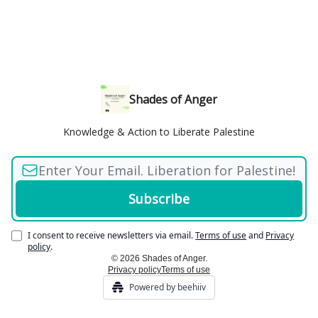
Shades of Anger
Knowledge & Action to Liberate Palestine
I consent to receive newsletters via email.
Terms of use
and
Privacy
policy
.
© 2026 Shades of Anger.
Privacy policy
Terms of use
Powered by beehiiv