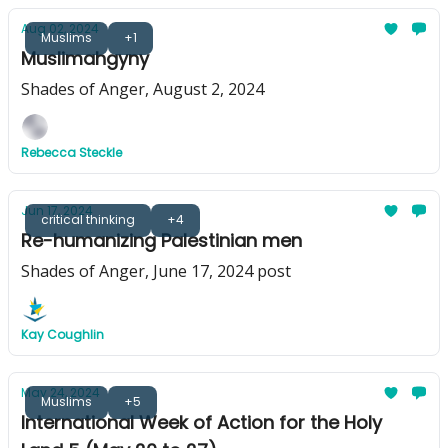
Aug 02, 2024
Muslims
+1
Muslimahgyny
Shades of Anger, August 2, 2024
Rebecca Steckle
Jun 17, 2024
critical thinking
+4
Re-humanizing Palestinian men
Shades of Anger, June 17, 2024 post
Kay Coughlin
May 24, 2024
Muslims
+5
International Week of Action for the Holy