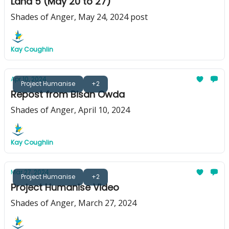
Land 5 (May 20 to 27)
Shades of Anger, May 24, 2024 post
Kay Coughlin
Apr 10, 2024
Project Humanise
+2
Repost from Bisan Owda
Shades of Anger, April 10, 2024
Kay Coughlin
Mar 27, 2024
Project Humanise
+2
Project Humanise Video
Shades of Anger, March 27, 2024