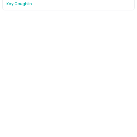
Kay Coughlin