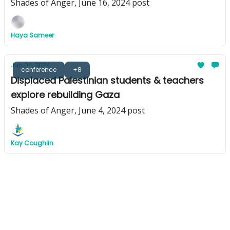
Shades of Anger, June 16, 2024 post
Haya Sameer
Jun 04, 2024
conference
+8
Displaced Palestinian students & teachers
explore rebuilding Gaza
Shades of Anger, June 4, 2024 post
Kay Coughlin