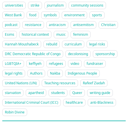
universities
strike
journalism
community sessions
West Bank
food
symbols
environment
sports
podcast
resistance
antiracism
antisemitism
Christian
Esims
historical context
music
feminism
Hannah Moushabeck
rebuild
curriculum
legal risks
DRC Democratic Republic of Congo
decolonising
sponsorship
LGBTQIA+
keffiyeh
refugees
video
fundraiser
legal rights
Authors
Nakba
Indigenous People
United Nations (UN)
Teaching resources
Rafeef Ziadah
starvation
apartheid
students
Queer
writing guide
International Criminal Court (ICC)
healthcare
anti-Blackness
Robin Divine