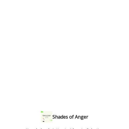
Shades of Anger