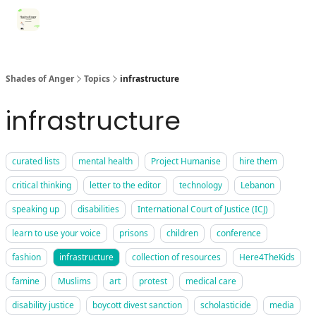
Categories
Register for Community Sessions
Why Shades
Shades of Anger
Topics
infrastructure
infrastructure
curated lists
mental health
Project Humanise
hire them
critical thinking
letter to the editor
technology
Lebanon
speaking up
disabilities
International Court of Justice (ICJ)
learn to use your voice
prisons
children
conference
fashion
infrastructure
collection of resources
Here4TheKids
famine
Muslims
art
protest
medical care
disability justice
boycott divest sanction
scholasticide
media