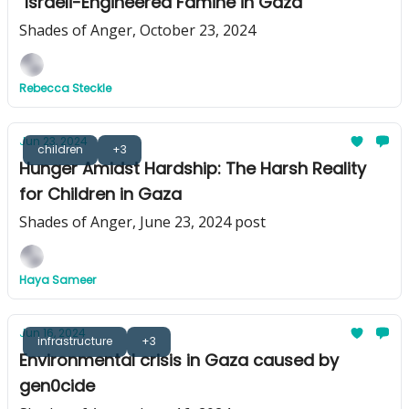
"Israeli-Engineered Famine in Gaza"
Shades of Anger, October 23, 2024
Rebecca Steckle
Jun 23, 2024
children
+3
Hunger Amidst Hardship: The Harsh Reality
for Children in Gaza
Shades of Anger, June 23, 2024 post
Haya Sameer
Jun 16, 2024
infrastructure
+3
Environmental crisis in Gaza caused by
gen0cide