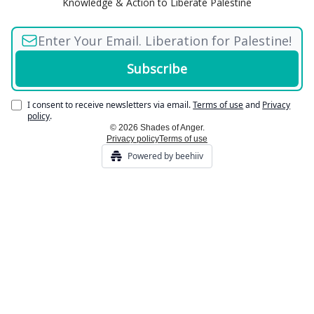
Knowledge & Action to Liberate Palestine
I consent to receive newsletters via email.
Terms of use
and
Privacy
policy
.
© 2026 Shades of Anger.
Privacy policy
Terms of use
Powered by beehiiv