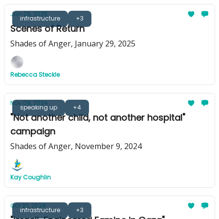
Jan 29, 2025
infrastructure
+3
Scenes of Return
Shades of Anger, January 29, 2025
Rebecca Steckle
Nov 09, 2024
speaking up
+4
"Not another child, not another hospital"
campaign
Shades of Anger, November 9, 2024
Kay Coughlin
Oct 23, 2024
infrastructure
+3