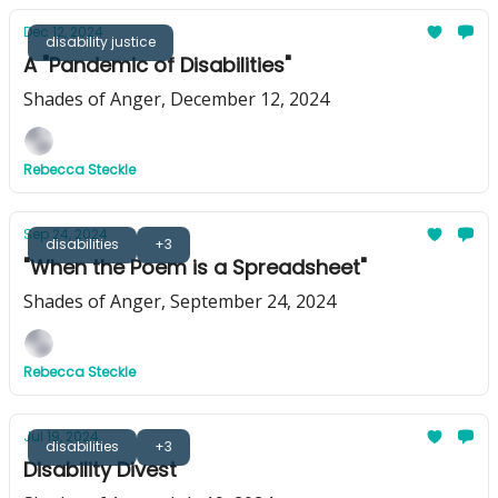
Dec 12, 2024
disability justice
A "Pandemic of Disabilities"
Shades of Anger, December 12, 2024
Rebecca Steckle
Sep 24, 2024
disabilities
+3
"When the Poem is a Spreadsheet"
Shades of Anger, September 24, 2024
Rebecca Steckle
Jul 19, 2024
disabilities
+3
Disability Divest