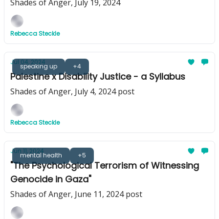
Shades of Anger, July 19, 2024
Rebecca Steckle
Jul 04, 2024
speaking up
+4
Palestine x Disability Justice - a Syllabus
Shades of Anger, July 4, 2024 post
Rebecca Steckle
Jun 11, 2024
mental health
+5
"The Psychological Terrorism of Witnessing
Genocide in Gaza"
Shades of Anger, June 11, 2024 post