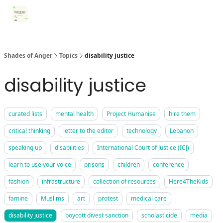
Categories
Register for Community Sessions
Why Shades
Shades of Anger
Topics
disability justice
disability justice
curated lists
mental health
Project Humanise
hire them
critical thinking
letter to the editor
technology
Lebanon
speaking up
disabilities
International Court of Justice (ICJ)
learn to use your voice
prisons
children
conference
fashion
infrastructure
collection of resources
Here4TheKids
famine
Muslims
art
protest
medical care
disability justice
boycott divest sanction
scholasticide
media