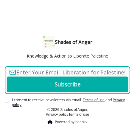
Shades of Anger
Knowledge & Action to Liberate Palestine
I consent to receive newsletters via email.
Terms of use
and
Privacy
policy
.
© 2026 Shades of Anger.
Privacy policy
Terms of use
Powered by beehiiv