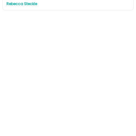
Rebecca Steckle