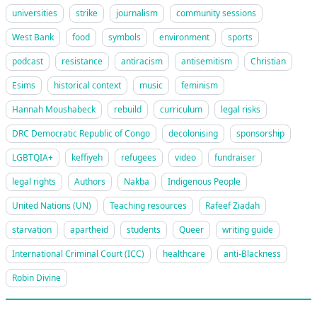
universities
strike
journalism
community sessions
West Bank
food
symbols
environment
sports
podcast
resistance
antiracism
antisemitism
Christian
Esims
historical context
music
feminism
Hannah Moushabeck
rebuild
curriculum
legal risks
DRC Democratic Republic of Congo
decolonising
sponsorship
LGBTQIA+
keffiyeh
refugees
video
fundraiser
legal rights
Authors
Nakba
Indigenous People
United Nations (UN)
Teaching resources
Rafeef Ziadah
starvation
apartheid
students
Queer
writing guide
International Criminal Court (ICC)
healthcare
anti-Blackness
Robin Divine