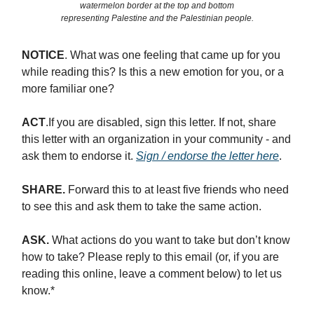
watermelon border at the top and bottom
representing Palestine and the Palestinian people.
NOTICE
. What was one feeling that came up for you
while reading this? Is this a new emotion for you, or a
more familiar one?
ACT
.If you are disabled, sign this letter. If not, share
this letter with an organization in your community - and
ask them to endorse it.
Sign / endorse the letter here
.
SHARE.
Forward this to at least five friends who need
to see this and ask them to take the same action.
ASK.
What actions do you want to take but don’t know
how to take? Please reply to this email (or, if you are
reading this online, leave a comment below) to let us
know.*