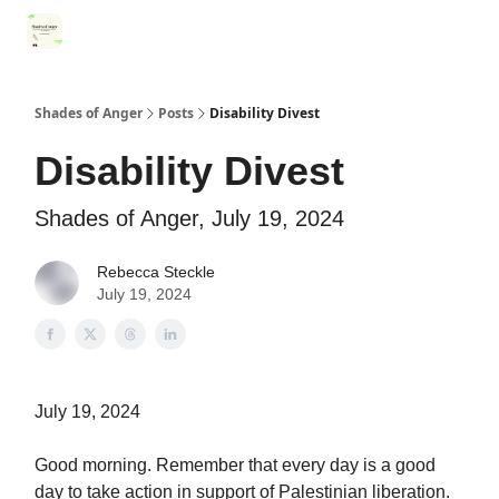
Categories
Register for Community Sessions
Why Shades
Shades of Anger
Posts
Disability Divest
Disability Divest
Shades of Anger, July 19, 2024
Rebecca Steckle
July 19, 2024
July 19, 2024
Good morning. Remember that every day is a good
day to take action in support of Palestinian liberation.