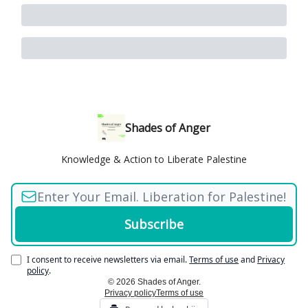
Shades of Anger
Knowledge & Action to Liberate Palestine
I consent to receive newsletters via email.
Terms of use
and
Privacy
policy
.
© 2026 Shades of Anger.
Privacy policy
Terms of use