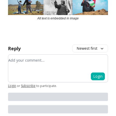
Alt text is embedded in image
Reply
Newest first
Add your comment
Login
Login
or
Subscribe
to participate
.