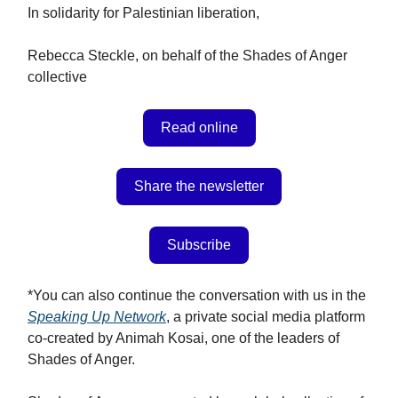
In solidarity for Palestinian liberation,
Rebecca Steckle, on behalf of the Shades of Anger
collective
Read online
Share the newsletter
Subscribe
*You can also continue the conversation with us in the
Speaking Up Network
, a private social media platform
co-created by Animah Kosai, one of the leaders of
Shades of Anger.