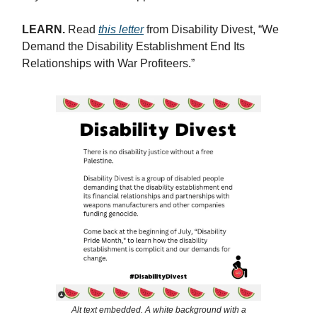
LEARN.
Read
this letter
from Disability Divest, “We
Demand the Disability Establishment End Its
Relationships with War Profiteers.”
Alt text embedded. A white background with a