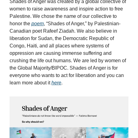
Shades of Anger was created by a global collective of
women to raise awareness and inspire action to free
Palestine. We chose the name of our collective to
honor the
poem
, “Shades of Anger,” by Palestinian-
Canadian poet Rafeef Ziadah. We also believe in
liberation for Sudan, the Democratic Republic of
Congo, Haiti, and all places where systems of
oppression are causing immense suffering and
crushing the life out humans. We are led by women of
the Global Majority/BIPOC. Shades of Anger is for
everyone who wants to act for liberation and you can
learn more about it
here
.