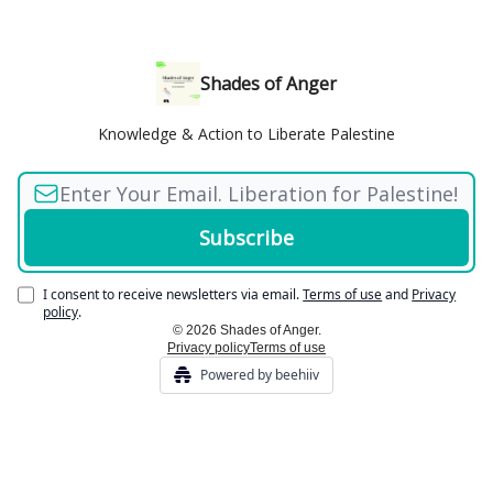
Shades of Anger
Knowledge & Action to Liberate Palestine
I consent to receive newsletters via email.
Terms of use
and
Privacy
policy
.
© 2026 Shades of Anger.
Privacy policy
Terms of use
Powered by beehiiv