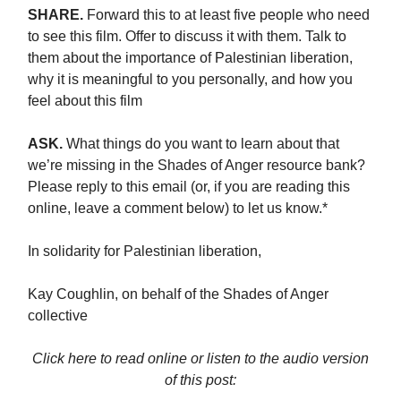
SHARE.
Forward this to at least five people who need
to see this film. Offer to discuss it with them. Talk to
them about the importance of Palestinian liberation,
why it is meaningful to you personally, and how you
feel about this film
ASK.
What things do you want to learn about that
we’re missing in the Shades of Anger resource bank?
Please reply to this email (or, if you are reading this
online, leave a comment below) to let us know.*
In solidarity for Palestinian liberation,
Kay Coughlin, on behalf of the Shades of Anger
collective
Click here to read online or listen to the audio version
of this post: