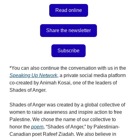
Read online
Share the newsletter
Subscribe
*You can also continue the conversation with us in the
Speaking Up Network
, a private social media platform
co-created by Animah Kosai, one of the leaders of
Shades of Anger.
Shades of Anger was created by a global collective of
women to raise awareness and inspire action to free
Palestine. We chose the name of our collective to
honor the
poem
, “Shades of Anger,” by Palestinian-
Canadian poet Rafeef Ziadah. We also believe in