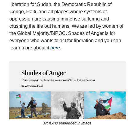
liberation for Sudan, the Democratic Republic of
Congo, Haiti, and all places where systems of
oppression are causing immense suffering and
crushing the life out humans. We are led by women of
the Global Majority/BIPOC. Shades of Anger is for
everyone who wants to act for liberation and you can
learn more about it
here
.
Alt text is embedded in image