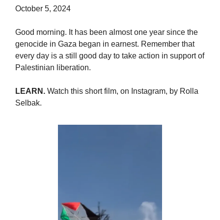
October 5, 2024
Good morning. It has been almost one year since the
genocide in Gaza began in earnest. Remember that
every day is a still good day to take action in support of
Palestinian liberation.
LEARN.
Watch this short film, on Instagram, by Rolla
Selbak.