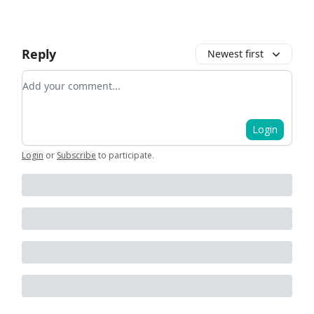
Reply
Newest first
Add your comment
Login
Login
or
Subscribe
to participate
.