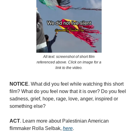
Alt text: screenshot of short film
referenced above. Click on image for a
link to the video.
NOTICE
. What did you feel while watching this short
film? What do you feel now that it is over? Do you feel
sadness, grief, hope, rage, love, anger, inspired or
something else?
ACT
.
Learn more about Palestinian American
flimmaker Rolla Selbak,
here
.