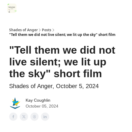
Categories
Register for Community Sessions
Why Shades
Shades of Anger
Posts
"Tell them we did not live silent; we lit up the sky" short film
"Tell them we did not
live silent; we lit up
the sky" short film
Shades of Anger, October 5, 2024
Kay Coughlin
October 05, 2024