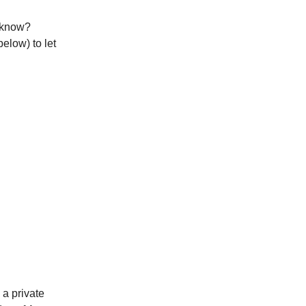
o know?
below) to let
, a private