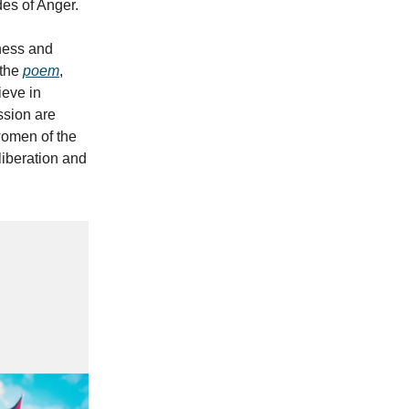
es of Anger.
ness and
 the
poem
,
ieve in
ssion are
women of the
liberation and