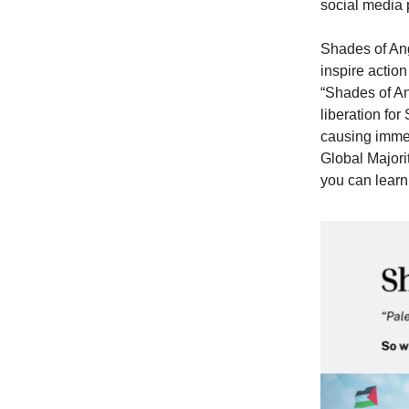
social media 
Shades of Ang
inspire actio
“Shades of An
liberation fo
causing immen
Global Majori
you can learn