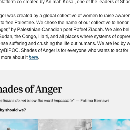
platform co-created by Animah Kosai, one of the leaders of Shad
er was created by a global collective of women to raise aware
n to free Palestine. We chose the name of our collective to honor
ger,” by Palestinian-Canadian poet Rafeef Ziadah. We also bel
r Sudan, the Congo, Haiti, and all places where systems of oppre
se suffering and crushing the life out humans. We are led by 
ty/BIPOC. Shades of Anger is for everyone who wants to act for 
 more about it
here
.