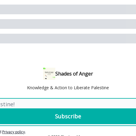
Shades of Anger
Knowledge & Action to Liberate Palestine
d
Privacy policy
.