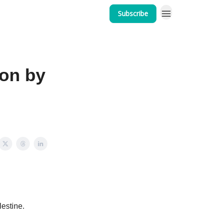
Subscribe
ion by
estine.