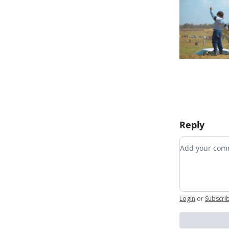
Reply
Add your c
Login
or
Subscri