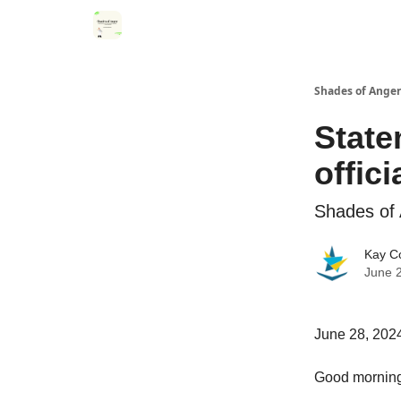
Categories
Register for Community Sessions
Shades of Anger
State
offici
Shades of 
Kay C
June 
June 28, 202
Good morning.