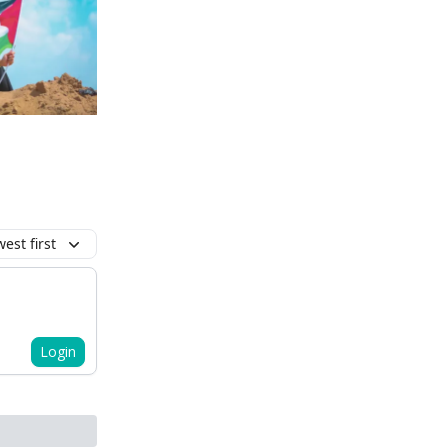
est first
Login