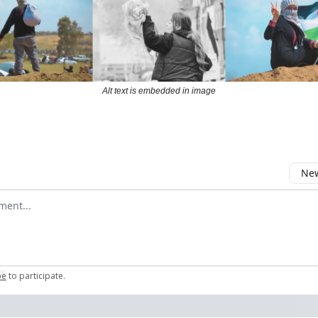
Alt text is embedded in image
New
omment
be
to participate
.