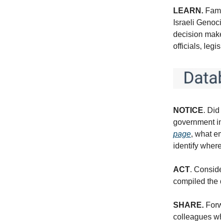
LEARN.
Fami
Israeli Genoci
decision make
officials, leg
NOTICE
. Did
government in
page
, what e
identify wher
ACT
. Consid
compiled the 
SHARE.
Forw
colleagues wh