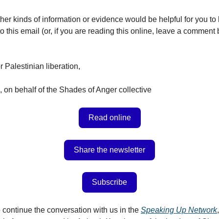
her kinds of information or evidence would be helpful for you t
o this email (or, if you are reading this online, leave a comment 
or Palestinian liberation,
 on behalf of the Shades of Anger collective
Read online
Share the newsletter
Subscribe
 continue the conversation with us in the
Speaking Up Network