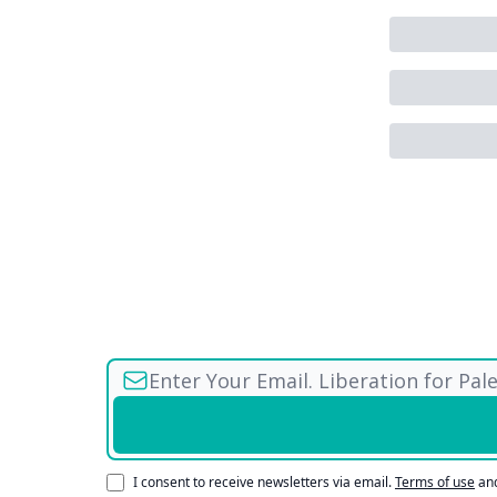
I consent to receive newsletters via email.
Terms of use
an