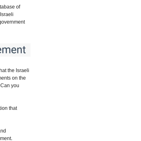
tabase of
Israeli
r government
at the Israeli
ments on the
? Can you
tion that
and
nment.