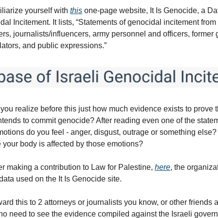
liarize yourself with
this
one-page website, It Is Genocide, a Da
dal Incitement. It lists, “Statements of genocidal incitement from 
rs, journalists/influencers, army personnel and officers, forme
islators, and public expressions.”
 you realize before this just how much evidence exists to prove th
tends to commit genocide? After reading even one of the state
motions do you feel - anger, disgust, outrage or something else
e your body is affected by those emotions?
er making a contribution to Law for Palestine,
here
, the organiza
data used on the It Is Genocide site.
ard this to 2 attorneys or journalists you know, or other friends 
o need to see the evidence compiled against the Israeli gover