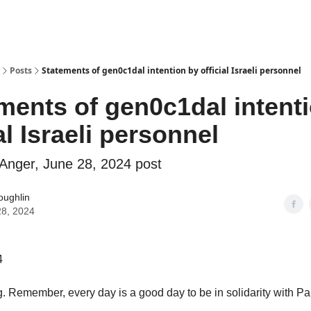
Why Shades of Anger?
AntiPrime
Posts
Statements of gen0c1dal intention by official Israeli personnel
ments of gen0c1dal intent
al Israeli personnel
Anger, June 28, 2024 post
oughlin
28, 2024
4
 Remember, every day is a good day to be in solidarity with Pal