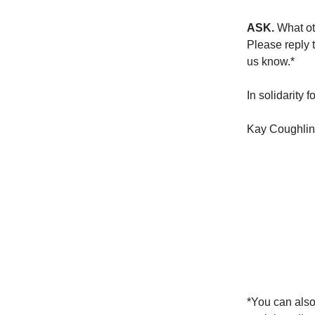
ASK.
What ot
Please reply t
us know.*
In solidarity f
Kay Coughlin,
*You can also