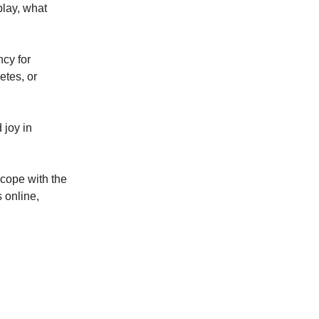
play, what
cy for
etes, or
 joy in
 cope with the
s online,