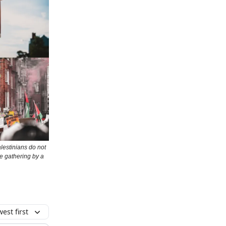
alestinians do not
e gathering by a
est first