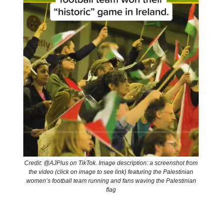
Credit: @AJPlus on TikTok. Image description: a screenshot from
the video (click on image to see link) featuring the Palestinian
women’s football team running and fans waving the Palestinian
flag