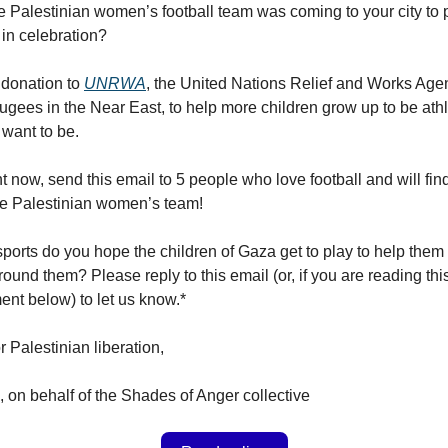
the Palestinian women’s football team was coming to your city to 
in celebration?
 donation to
UNRWA
, the United Nations Relief and Works Agen
ugees in the Near East, to help more children grow up to be athl
 want to be.
 now, send this email to 5 people who love football and will find
he Palestinian women’s team!
ports do you hope the children of Gaza get to play to help them
ound them? Please reply to this email (or, if you are reading thi
nt below) to let us know.*
or Palestinian liberation,
 on behalf of the Shades of Anger collective