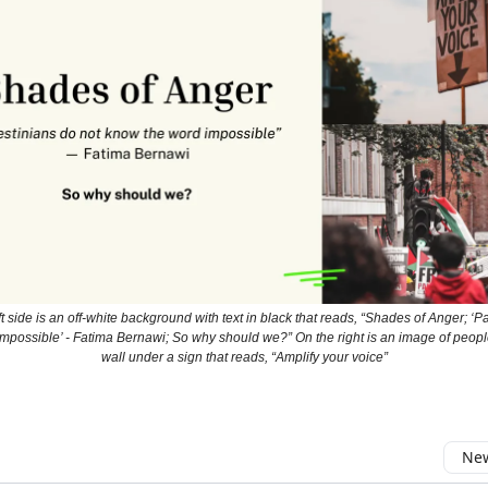
t side is an off-white background with text in black that reads, “Shades of Anger; ‘P
mpossible’ - Fatima Bernawi; So why should we?” On the right is an image of peopl
wall under a sign that reads, “Amplify your voice”
New