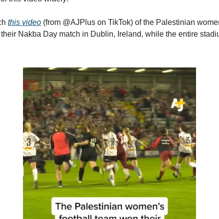
ch
this video
(from @AJPlus on TikTok) of the Palestinian women
their Nakba Day match in Dublin, Ireland, while the entire stad