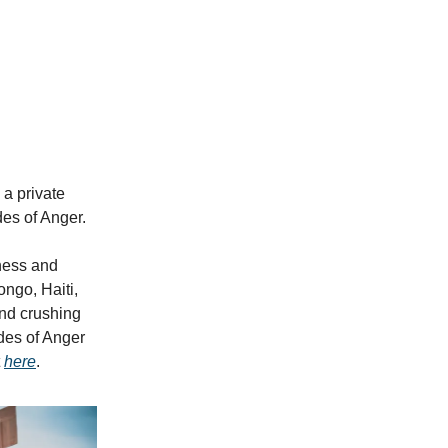
, a private
es of Anger.
ness and
ongo, Haiti,
nd crushing
des of Anger
t
here
.