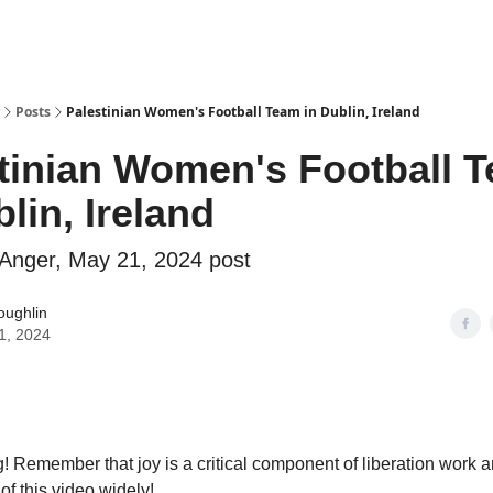
Why Shades of Anger?
AntiPrime
Posts
Palestinian Women's Football Team in Dublin, Ireland
tinian Women's Football 
blin, Ireland
Anger, May 21, 2024 post
oughlin
1, 2024
 Remember that joy is a critical component of liberation work a
of this video widely!