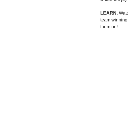
LEARN.
Wat
team winning 
them on!