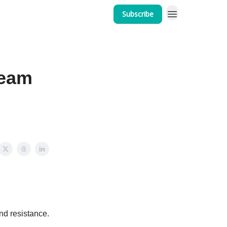
Subscribe
Team
nd resistance.