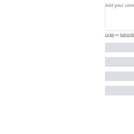
Add your c
Login
or
Subscri