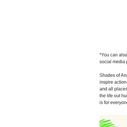
*You can also
social media 
Shades of Ang
inspire action
and all place
the life out 
is for everyo