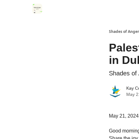
Categories
Register for Community Sessions
Shades of Anger
Pales
in Du
Shades of 
Kay C
May 2
May 21, 2024
Good morning!
Share the joy 