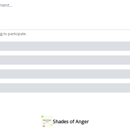
omment
be
to participate
.
Shades of Anger