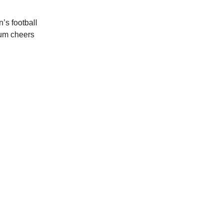
’s football
ium cheers