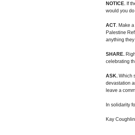
NOTICE
. If 
would you do 
ACT
. Make a
Palestine Ref
anything they
SHARE.
Right
celebrating t
ASK.
Which s
devastation ar
leave a comme
In solidarity f
Kay Coughlin,