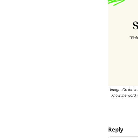
Image: On the lef
know the word i
Reply