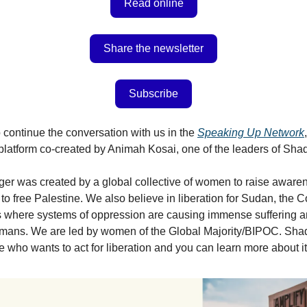
Read online
Share the newsletter
Subscribe
 continue the conversation with us in the
Speaking Up Network
platform co-created by Animah Kosai, one of the leaders of Shad
er was created by a global collective of women to raise aware
 to free Palestine. We also believe in liberation for Sudan, the C
s where systems of oppression are causing immense suffering a
humans. We are led by women of the Global Majority/BIPOC. Sha
ne who wants to act for liberation and you can learn more about i