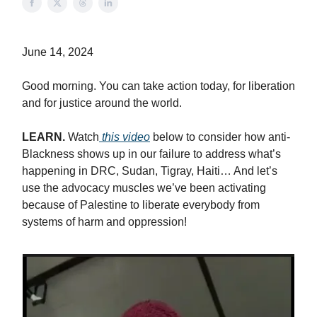
June 14, 2024
Good morning. You can take action today, for liberation
and for justice around the world.
LEARN.
Watch
this video
below to consider how anti-
Blackness shows up in our failure to address what’s
happening in DRC, Sudan, Tigray, Haiti… And let’s
use the advocacy muscles we’ve been activating
because of Palestine to liberate everybody from
systems of harm and oppression!