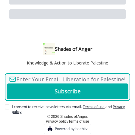
Shades of Anger
Knowledge & Action to Liberate Palestine
I consent to receive newsletters via email.
Terms of use
and
Privacy
policy
.
© 2026 Shades of Anger.
Privacy policy
Terms of use
Powered by beehiiv