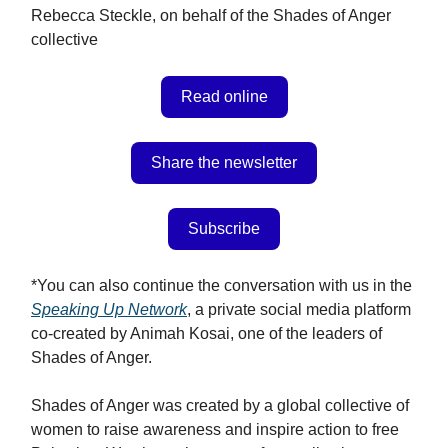
Rebecca Steckle, on behalf of the Shades of Anger
collective
Read online
Share the newsletter
Subscribe
*You can also continue the conversation with us in the
Speaking Up Network
, a private social media platform
co-created by Animah Kosai, one of the leaders of
Shades of Anger.
Shades of Anger was created by a global collective of
women to raise awareness and inspire action to free