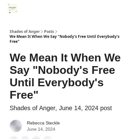
Categories
Register for Community Sessions
Why Shades
Shades of Anger
Posts
We Mean It When We Say "Nobody's Free Until Everybody's
Free"
We Mean It When We
Say "Nobody's Free
Until Everybody's
Free"
Shades of Anger, June 14, 2024 post
Rebecca Steckle
June 14, 2024