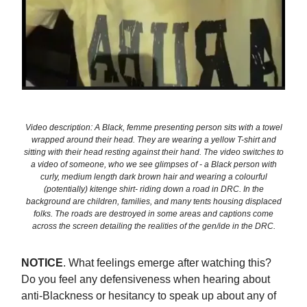
Video description: A Black, femme presenting person sits with a towel
wrapped around their head. They are wearing a yellow T-shirt and
sitting with their head resting against their hand. The video switches to
a video of someone, who we see glimpses of - a Black person with
curly, medium length dark brown hair and wearing a colourful
(potentially) kitenge shirt- riding down a road in DRC. In the
background are children, families, and many tents housing displaced
folks. The roads are destroyed in some areas and captions come
across the screen detailing the realities of the gen/ide in the DRC.
NOTICE
. What feelings emerge after watching this?
Do you feel any defensiveness when hearing about
anti-Blackness or hesitancy to speak up about any of