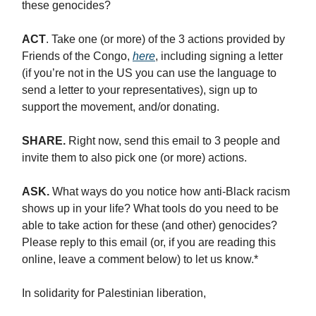
these genocides?
ACT
. Take one (or more) of the 3 actions provided by
Friends of the Congo,
here
, including signing a letter
(if you’re not in the US you can use the language to
send a letter to your representatives), sign up to
support the movement, and/or donating.
SHARE.
Right now, send this email to 3 people and
invite them to also pick one (or more) actions.
ASK.
What ways do you notice how anti-Black racism
shows up in your life? What tools do you need to be
able to take action for these (and other) genocides?
Please reply to this email (or, if you are reading this
online, leave a comment below) to let us know.*
In solidarity for Palestinian liberation,