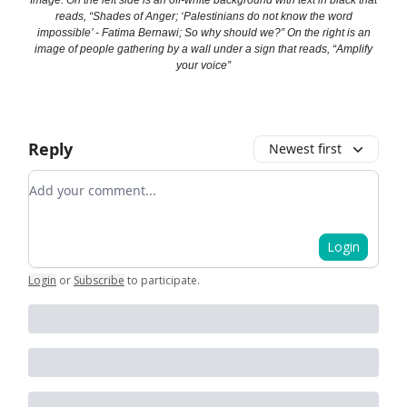
Image: On the left side is an off-white background with text in black that
reads, “Shades of Anger; ‘Palestinians do not know the word
impossible’ - Fatima Bernawi; So why should we?” On the right is an
image of people gathering by a wall under a sign that reads, “Amplify
your voice”
Reply
Newest first
Add your comment
Login
Login
or
Subscribe
to participate
.