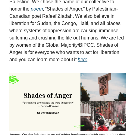
Palestine. We chose the name of our collective to
honor the
poem
, “Shades of Anger,” by Palestinian-
Canadian poet Rafeef Ziadah. We also believe in
liberation for Sudan, the Congo, Haiti, and all places
where systems of oppression are causing immense
suffering and crushing the life out humans. We are led
by women of the Global Majority/BIPOC. Shades of
Anger is for everyone who wants to act for liberation
and you can learn more about it
here
.