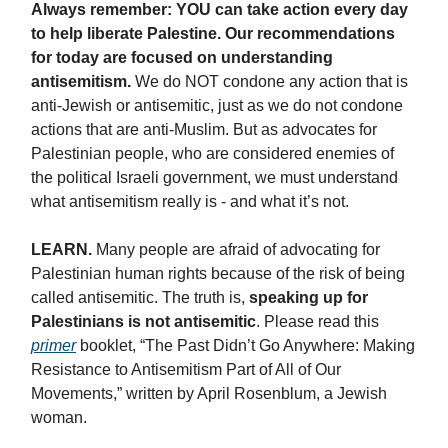
Always remember: YOU can take action every day
to help liberate Palestine. Our recommendations
for today are focused on understanding
antisemitism.
We do NOT condone any action that is
anti-Jewish or antisemitic, just as we do not condone
actions that are anti-Muslim. But as advocates for
Palestinian people, who are considered enemies of
the political Israeli government, we must understand
what antisemitism really is - and what it’s not.
LEARN.
Many people are afraid of advocating for
Palestinian human rights because of the risk of being
called antisemitic. The truth is,
speaking up for
Palestinians is not antisemitic
. Please read this
primer
booklet, “The Past Didn’t Go Anywhere: Making
Resistance to Antisemitism Part of All of Our
Movements,” written by April Rosenblum, a Jewish
woman.