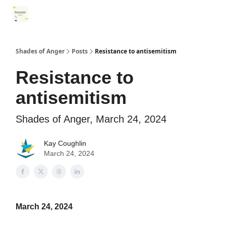
Categories
Register for Community Sessions
Why Shades
Shades of Anger
Posts
Resistance to antisemitism
Resistance to
antisemitism
Shades of Anger, March 24, 2024
Kay Coughlin
March 24, 2024
March 24, 2024