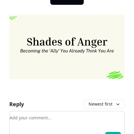
Reply
Newest first
Add your comment