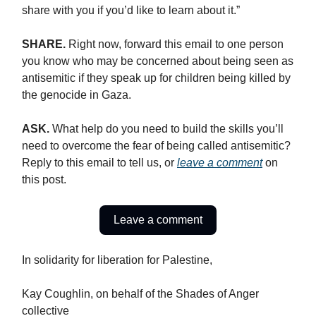
share with you if you’d like to learn about it.”
SHARE.
Right now, forward this email to one person
you know who may be concerned about being seen as
antisemitic if they speak up for children being killed by
the genocide in Gaza.
ASK.
What help do you need to build the skills you’ll
need to overcome the fear of being called antisemitic?
Reply to this email to tell us, or
leave a comment
on
this post.
Leave a comment
In solidarity for liberation for Palestine,
Kay Coughlin, on behalf of the Shades of Anger
collective