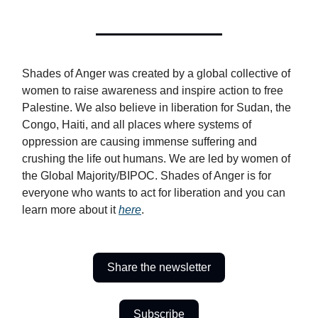
Shades of Anger was created by a global collective of
women to raise awareness and inspire action to free
Palestine. We also believe in liberation for Sudan, the
Congo, Haiti, and all places where systems of
oppression are causing immense suffering and
crushing the life out humans. We are led by women of
the Global Majority/BIPOC. Shades of Anger is for
everyone who wants to act for liberation and you can
learn more about it
here
.
Share the newsletter
Subscribe