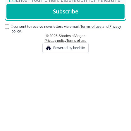
I consent to receive newsletters via email.
Terms of use
and
Privacy
policy
.
© 2026 Shades of Anger.
Privacy policy
Terms of use
Powered by beehiiv