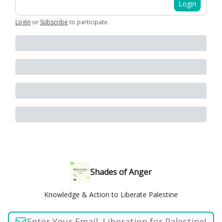
Login
Login
or
Subscribe
to participate
.
Shades of Anger
Knowledge & Action to Liberate Palestine