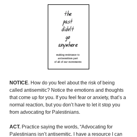
NOTICE
. How do you feel about the risk of being
called antisemitic? Notice the emotions and thoughts
that come up for you. If you feel fear or anxiety, that’s a
normal reaction, but you don’t have to let it stop you
from advocating for Palestinians.
ACT.
Practice saying the words, “Advocating for
Palestinians isn’t antisemitic. I have a resource I can